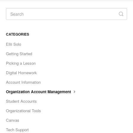
CATEGORIES
Ellii Solo
Getting Started
Picking a Lesson
Digital Homework
Account Information
Organization Account Management
Student Accounts
Organizational Tools
Canvas
Tech Support