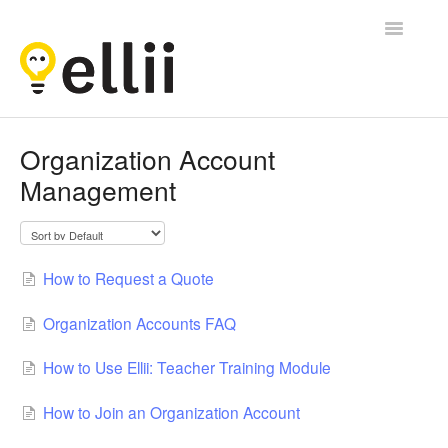
Toggle
Navigatio
Ellii
Organization Account
Management
Contact
How to Request a Quote
Organization Accounts FAQ
How to Use Ellii: Teacher Training Module
How to Join an Organization Account