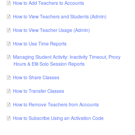
How to Add Teachers to Accounts
How to View Teachers and Students (Admin)
How to View Teacher Usage (Admin)
How to Use Time Reports
Managing Student Activity: Inactivity Timeout, Proxy
Hours & Ellii Solo Session Reports
How to Share Classes
How to Transfer Classes
How to Remove Teachers from Accounts
How to Subscribe Using an Activation Code