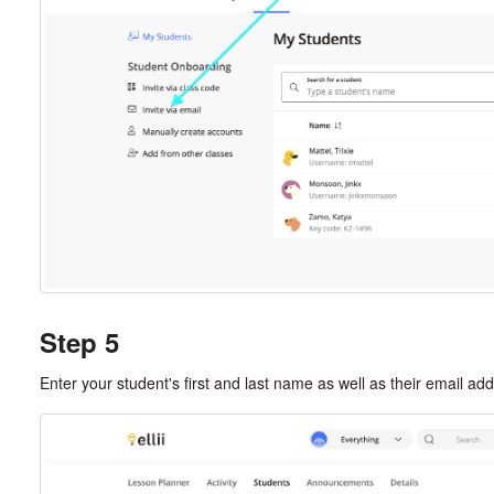
Step 5
Enter your student's first and last name as well as their email ad