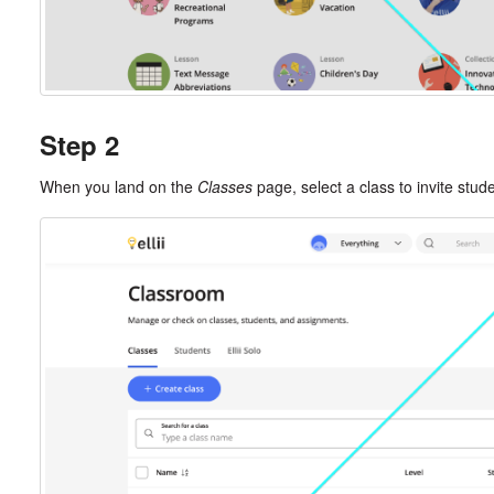
Step 2
When you land on the
Classes
page, select a class to invite stud