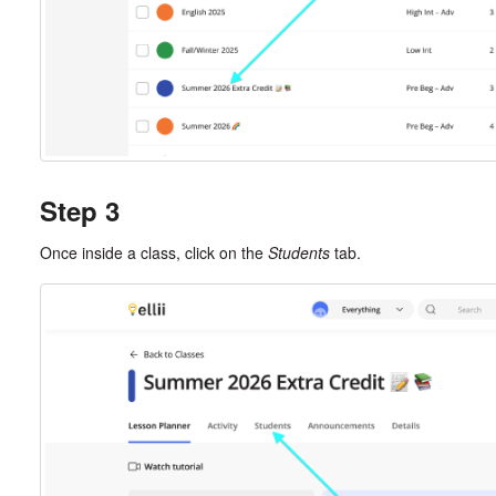
Step 3
Once inside a class, click on the
Students
tab.