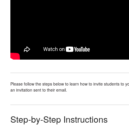
Please follow the steps below to learn how to invite students to y
an invitation sent to their email.
Step-by-Step Instructions