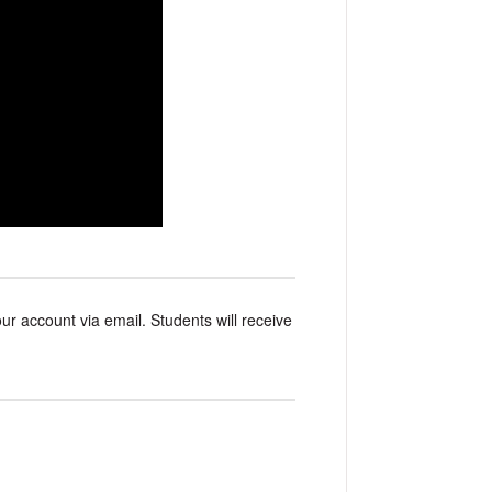
our account via email. Students will receive