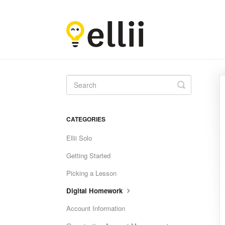
Toggle
Search
CATEGORIES
Ellii Solo
Getting Started
Picking a Lesson
Digital Homework
Account Information