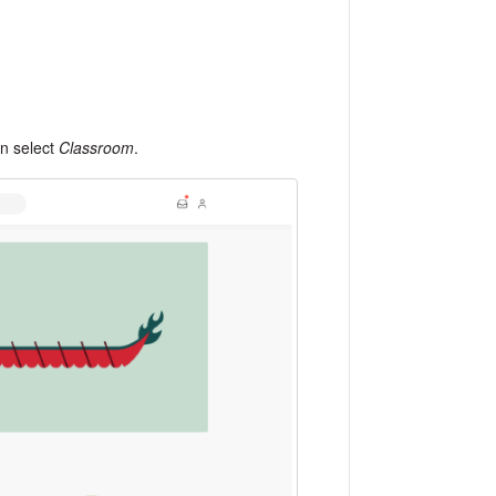
n select
Classroom
.