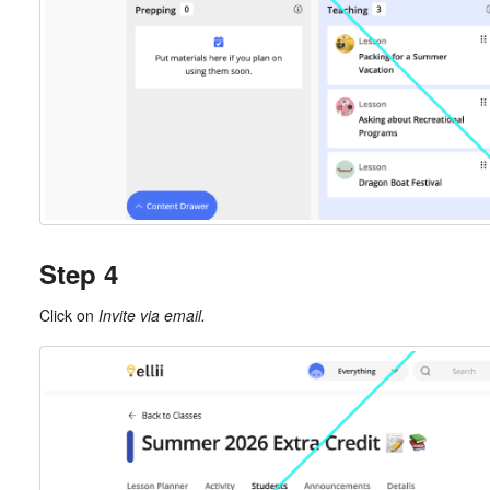
Step 4
Click on
Invite via email.