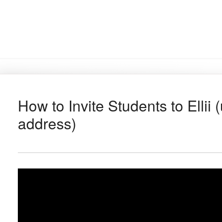
How to Invite Students to Ellii 
address)