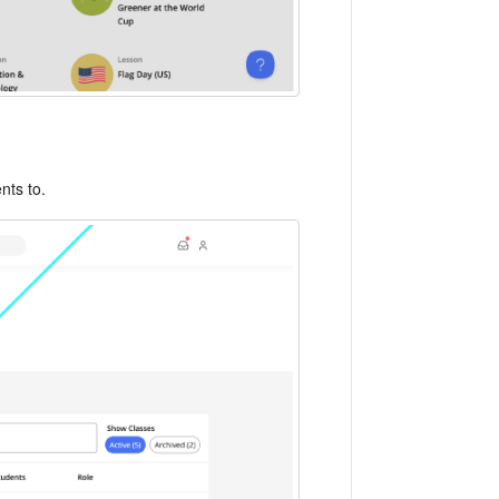
ents to.