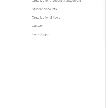
Organization Account Management
Student Accounts
Organizational Tools
Canvas
Tech Support