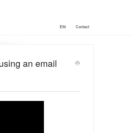
Ellii
Contact
(using an email