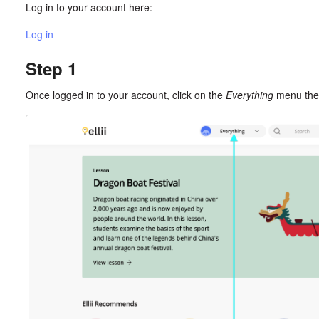
Log in to your account here:
Log in
Step 1
Once logged in to your account, click on the
Everything
menu the