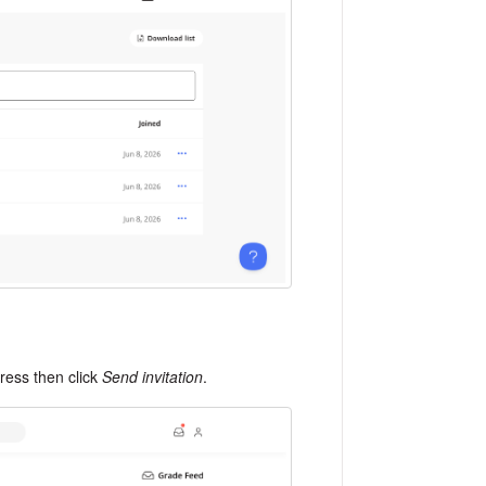
dress then click
Send invitation
.