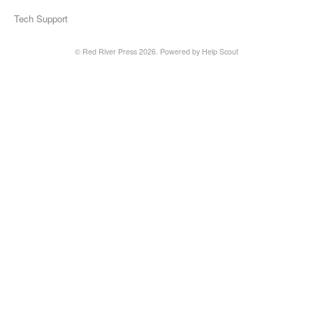
Tech Support
©
Red River Press
2026.
Powered by
Help Scout