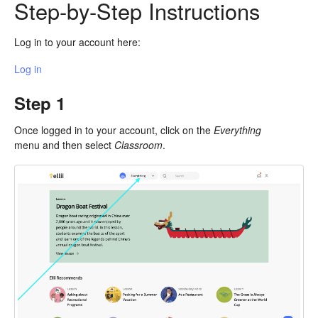
Step-by-Step Instructions
Log in to your account here:
Log in
Step 1
Once logged in to your account, click on the
Everything
menu and then select
Classroom
.