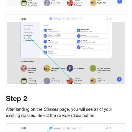
Step 2
After landing on the
Classes
page, you will see all of your
existing classes. Select the
Create Class
button.