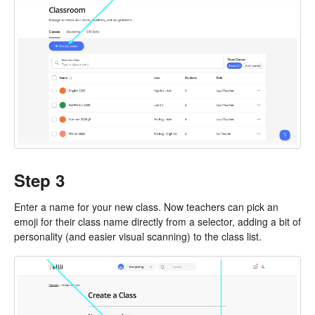
Step 3
Enter a name for your new class. Now teachers can pick an
emoji for their class name directly from a selector, adding a bit of
personality (and easier visual scanning) to the class list.