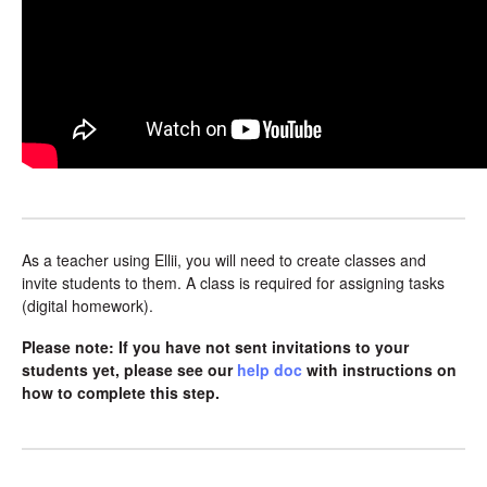
As a teacher using Ellii, you will need to create classes and
invite students to them. A class is required for assigning tasks
(digital homework).
Please note: If you have not sent invitations to your
students yet, please see our
help doc
with instructions on
how to complete this step.