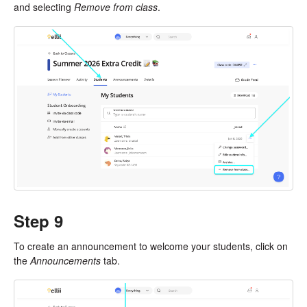
and selecting
Remove from class
.
Step 9
To create an announcement to welcome your students, click on
the
Announcements
tab.