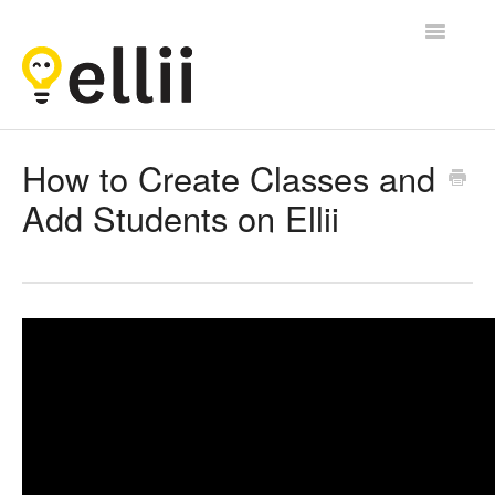
Toggle
Navigatio
Ellii
How to Create Classes and
Add Students on Ellii
Contact