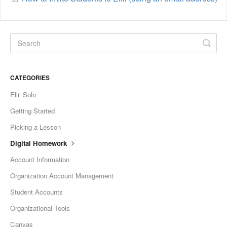
CATEGORIES
Ellii Solo
Getting Started
Picking a Lesson
Digital Homework
Account Information
Organization Account Management
Student Accounts
Organizational Tools
Canvas