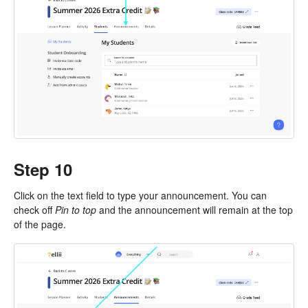
Step 10
Click on the text field to type your announcement. You can
check off
Pin to top
and the announcement will remain at the top
of the page.