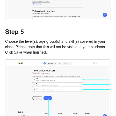
Step 5
Choose the level(s), age group(s) and skill(s) covered in your
class. Please note that this will not be visible to your students.
Click
Save
when finished.