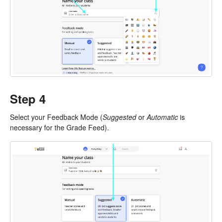
Step 4
Select your Feedback Mode (
Suggested
or
Automatic
is
necessary for the Grade Feed).