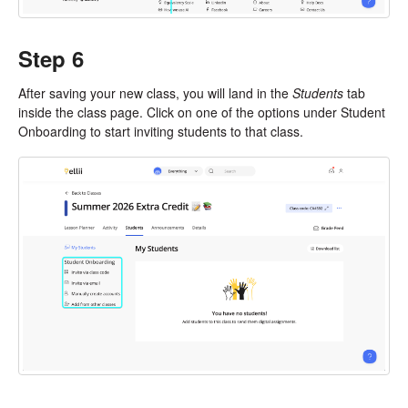
Step 6
After saving your new class, you will land in the
Students
tab
inside the class page. Click on one of the options under Student
Onboarding to start inviting students to that class.