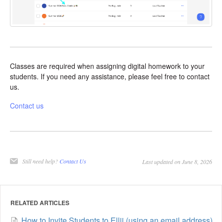
Classes are required when assigning digital homework to your
students. If you need any assistance, please feel free to contact
us.
Contact us
Still need help?
Contact Us
Last updated on June 8, 2026
RELATED ARTICLES
How to Invite Students to Ellii (using an email address)