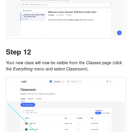
Step 12
Your new class will now be visible from the
Classes
page (click
the
Everything
menu and select
Classroom
).