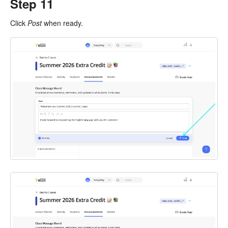
Step 11
Click
Post
when ready.