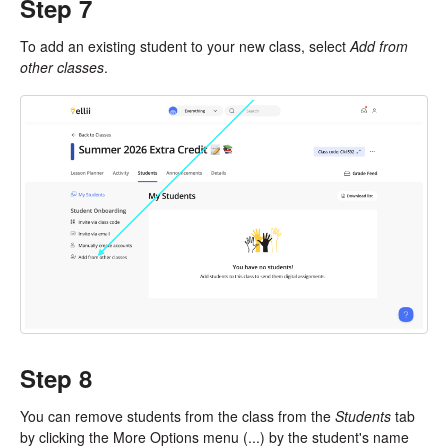
Step 7
To add an existing student to your new class, select
Add from
other classes
.
Step 8
You can remove students from the class from the
Students
tab
by clicking the More Options menu (...) by the student's name