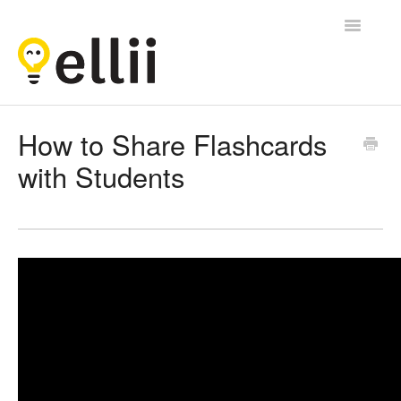
Toggle
Navigatio
Ellii
How to Share Flashcards
with Students
Contact