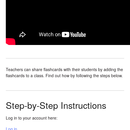
Teachers can share flashcards with their students by adding the
flashcards to a class. Find out how by following the steps below.
Step-by-Step Instructions
Log in to your account here:
Log in