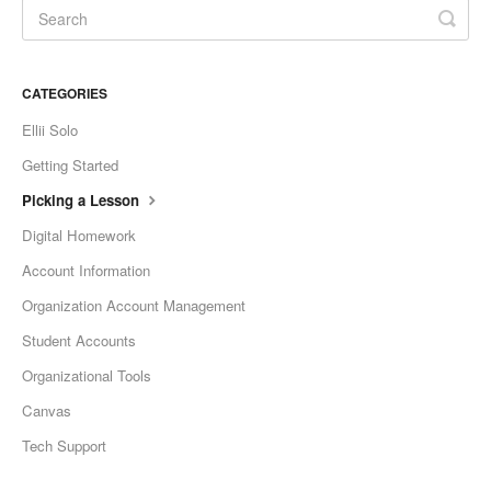
CATEGORIES
Ellii Solo
Getting Started
Picking a Lesson
Digital Homework
Account Information
Organization Account Management
Student Accounts
Organizational Tools
Canvas
Tech Support