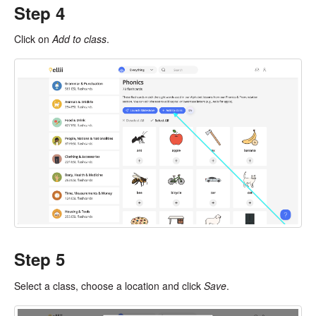
Step 4
Click on
Add to class
.
Step 5
Select a class, choose a location and click
Save
.