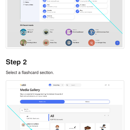
Step 2
Select a flashcard section.