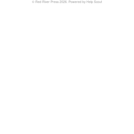
©
Red River Press
2026.
Powered by
Help Scout