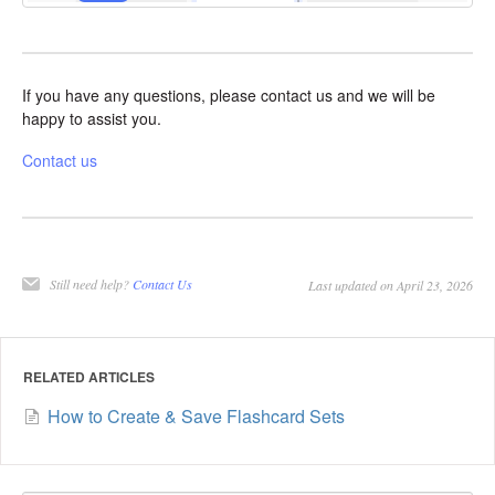
If you have any questions, please contact us and we will be
happy to assist you.
Contact us
Still need help?
Contact Us
Last updated on April 23, 2026
RELATED ARTICLES
How to Create & Save Flashcard Sets