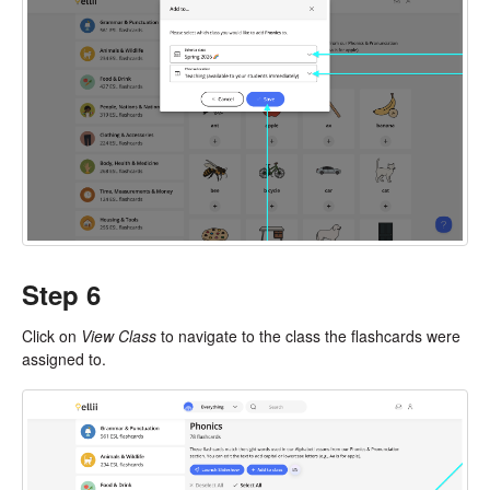
Step 6
Click on
View Class
to navigate to the class the flashcards were
assigned to.