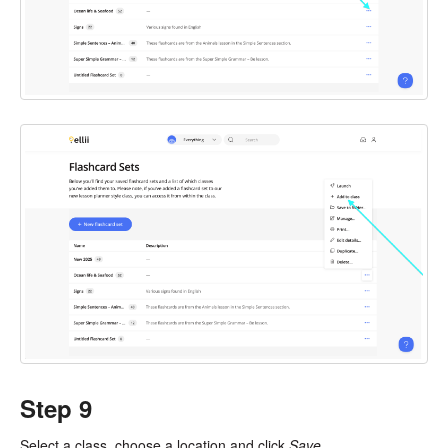
Step 9
Select a class, choose a location and click
Save
.