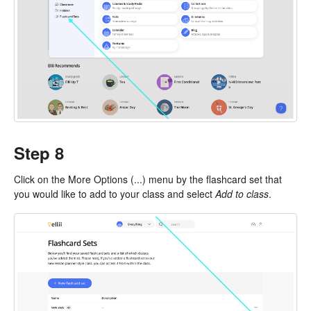
Step 8
Click on the More Options (...) menu by the flashcard set that
you would like to add to your class and select
Add to class
.