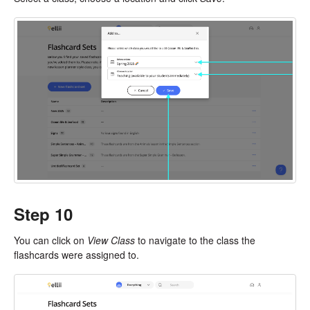
Step 10
You can click on
View Class
to navigate to the class the
flashcards were assigned to.