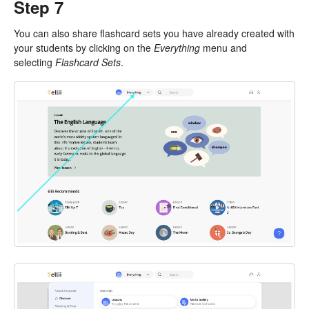
Step 7
You can also share flashcard sets you have already created with
your students by clicking on the
Everything
menu and
selecting
Flashcard Sets
.