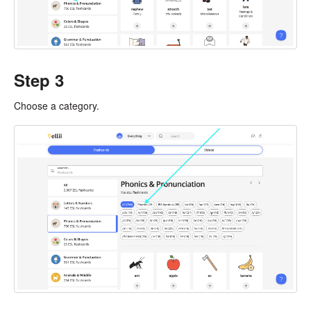
Step 3
Choose a category.