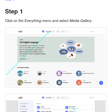
Step 1
Click on the
Everything
menu and select
Media Gallery
.