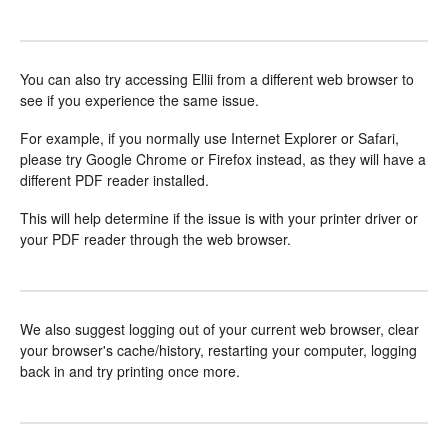
You can also try accessing Ellii from a different web browser to
see if you experience the same issue.
For example, if you normally use Internet Explorer or Safari,
please try Google Chrome or Firefox instead, as they will have a
different PDF reader installed.
This will help determine if the issue is with your printer driver or
your PDF reader through the web browser.
We also suggest logging out of your current web browser, clear
your browser's cache/history, restarting your computer, logging
back in and try printing once more.