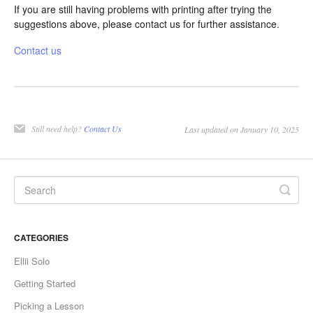
If you are still having problems with printing after trying the
suggestions above, please contact us for further assistance.
Contact us
Still need help?
Contact Us
Last updated on January 10, 2025
CATEGORIES
Ellii Solo
Getting Started
Picking a Lesson