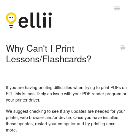
Toggle
Navigatio
Ellii
Why Can't I Print
Lessons/Flashcards?
Contact
If you are having printing difficulties when trying to print PDFs on
Ellii, this is most likely an issue with your PDF reader program or
your printer driver.
We suggest checking to see if any updates are needed for your
printer, web browser and/or device. Once you have installed
these updates, restart your computer and try printing once
more.