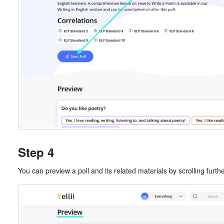
Step 4
You can preview a poll and its related materials by scrolling furt