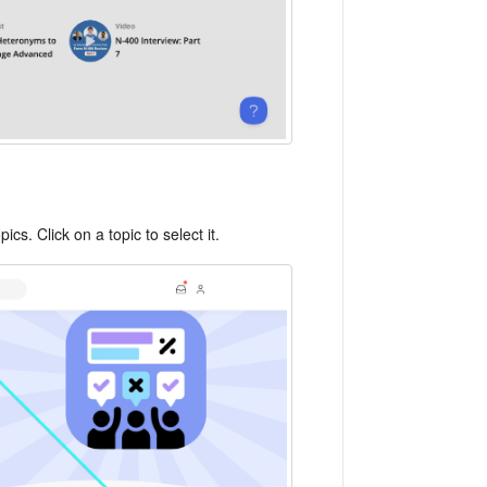
cs. Click on a topic to select it.