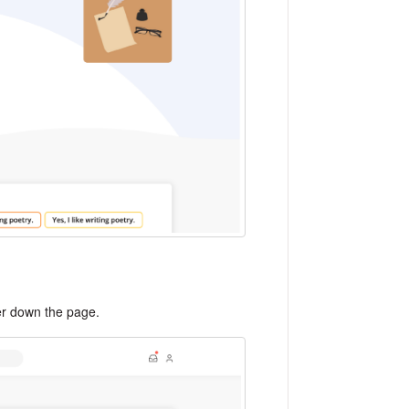
her down the page.