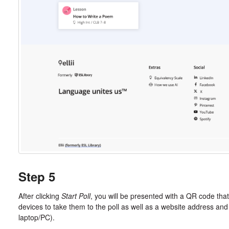
Step 5
After clicking
Start Poll
, you will be presented with a QR code that
devices to take them to the poll as well as a website address and
laptop/PC).