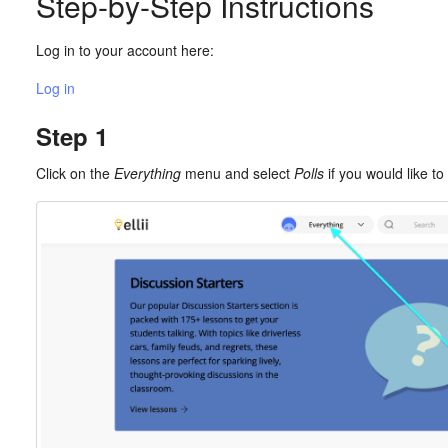
Step-by-Step Instructions
Log in to your account here:
Log in
Step 1
Click on the
Everything
menu and select
Polls
if you would like to 