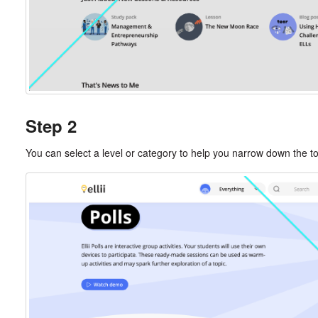
Step 2
You can select a level or category to help you narrow down the topi