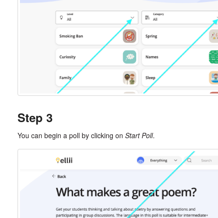
Step 3
You can begin a poll by clicking on
Start Poll
.