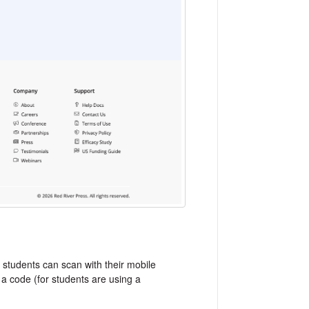
 students can scan with their mobile
 a code (for students are using a