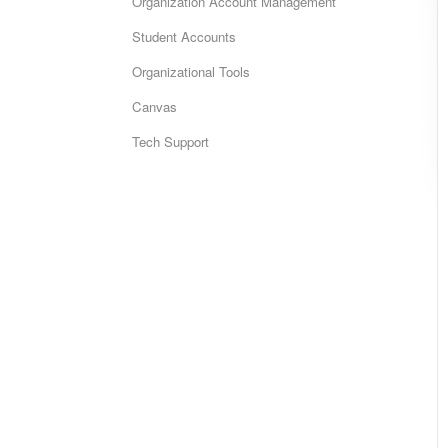
Organization Account Management
Student Accounts
Organizational Tools
Canvas
Tech Support