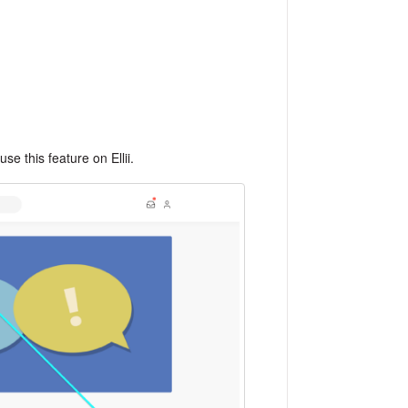
use this feature on Ellii.