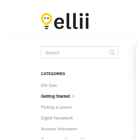
Toggle
Search
CATEGORIES
Ellii Solo
Getting Started
Picking a Lesson
Digital Homework
Account Information