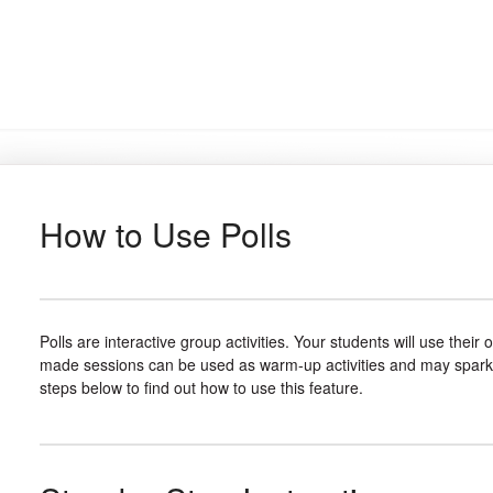
How to Use Polls
Polls are interactive group activities. Your students will use thei
made sessions can be used as warm-up activities and may spark fu
steps below to find out how to use this feature.