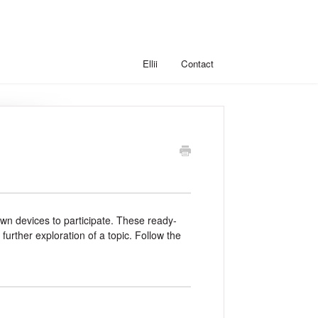
Ellii
Contact
r own devices to participate. These ready-
rther exploration of a topic. Follow the