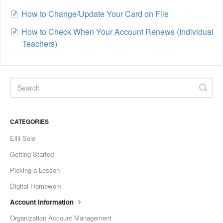
How to Change/Update Your Card on File
How to Check When Your Account Renews (Individual
Teachers)
CATEGORIES
Ellii Solo
Getting Started
Picking a Lesson
Digital Homework
Account Information
Organization Account Management