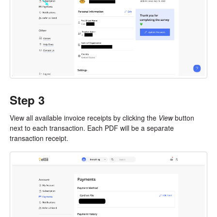
Step 3
View all available invoice receipts by clicking the
View
button
next to each transaction. Each PDF will be a separate
transaction receipt.