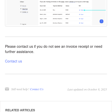
Please contact us if you do not see an invoice receipt or need
further assistance.
Contact us
Still need help?
Contact Us
Last updated on October 8, 2025
RELATED ARTICLES