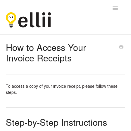
Toggle
Navigatio
Ellii
How to Access Your
Invoice Receipts
Contact
To access a copy of your invoice receipt, please follow these
steps.
Step-by-Step Instructions