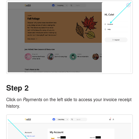
Step 2
Click on
Payments
on the left side to access your invoice receipt
history.