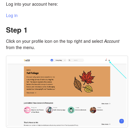
Log into your account here:
Log in
Step 1
Click on your profile icon on the top right and select
Account
from the menu.